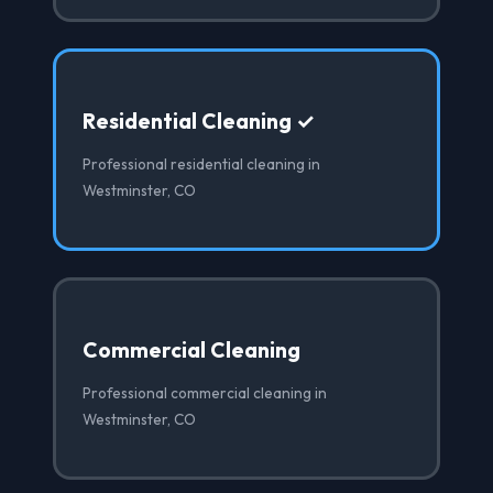
Residential Cleaning ✓
Professional residential cleaning in
Westminster, CO
Commercial Cleaning
Professional commercial cleaning in
Westminster, CO