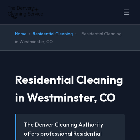
☰
Home
›
Residential Cleaning
›
Residential Cleaning
in Westminster, CO
Residential Cleaning
in Westminster, CO
The Denver Cleaning Authority
offers professional Residential