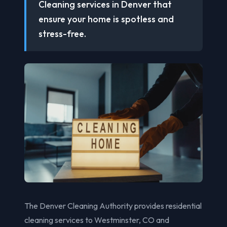
Cleaning services in Denver that
ensure your home is spotless and
stress-free.
The Denver Cleaning Authority provides residential
cleaning services to Westminster, CO and