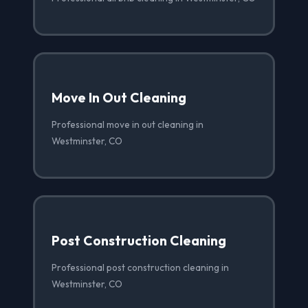
Move In Out Cleaning
Professional move in out cleaning in
Westminster, CO
Post Construction Cleaning
Professional post construction cleaning in
Westminster, CO