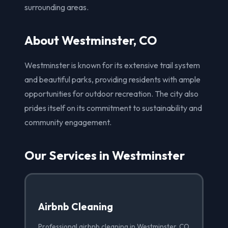
surrounding areas.
About Westminster, CO
Westminster is known for its extensive trail system
and beautiful parks, providing residents with ample
opportunities for outdoor recreation. The city also
prides itself on its commitment to sustainability and
community engagement.
Our Services in Westminster
Airbnb Cleaning
Professional airbnb cleaning in Westminster, CO