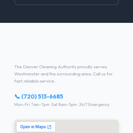
House Cleaning Services in
Westminster, CO
The Denver Cleaning Authority proudly serves
Westminster and the surrounding area. Call us for
fast, reliable service.
📞 (720) 513-6685
Mon–Fri 7am–7pm · Sat 8am–5pm · 24/7 Emergency