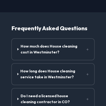
Frequently Asked Questions
How much does House cleaning
+
cost in Westminster?
How long does House cleaning
+
service take in Westminster?
Do I need a licensed house
+
cleaning contractor in CO?