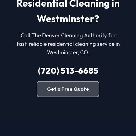
Residential Cleaning in
Westminster?
Call The Denver Cleaning Authority for
fast, reliable residential cleaning service in
Westminster, CO.
(720) 513-6685
Get a Free Quote