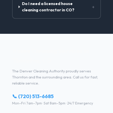
Do I need a licensed house
+
cleaning contractor in CO?
House Cleaning Services in
Thornton, CO
The Denver Cleaning Authority proudly serves
Thornton and the surrounding area. Call us for fast,
reliable service.
📞 (720) 513-6685
Mon–Fri 7am–7pm · Sat 8am–5pm · 24/7 Emergency