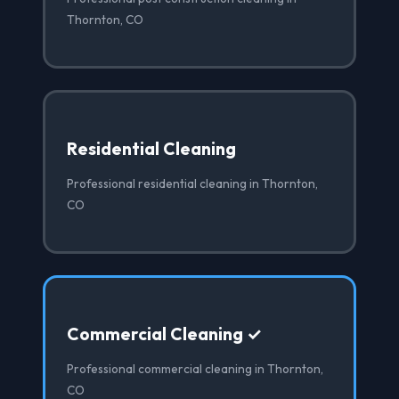
Thornton, CO
Residential Cleaning
Professional residential cleaning in Thornton,
CO
Commercial Cleaning ✓
Professional commercial cleaning in Thornton,
CO