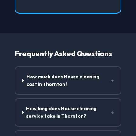
Frequently Asked Questions
How much does House cleaning
+
cost in Thornton?
How long does House cleaning
+
service take in Thornton?