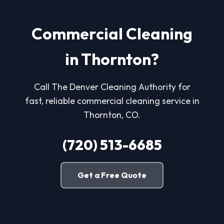
Commercial Cleaning
in Thornton?
Call The Denver Cleaning Authority for
fast, reliable commercial cleaning service in
Thornton, CO.
(720) 513-6685
Get a Free Quote