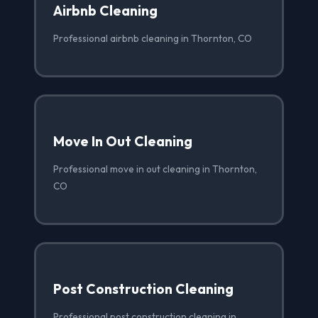
Airbnb Cleaning
Professional airbnb cleaning in Thornton, CO
Move In Out Cleaning
Professional move in out cleaning in Thornton,
CO
Post Construction Cleaning
Professional post construction cleaning in