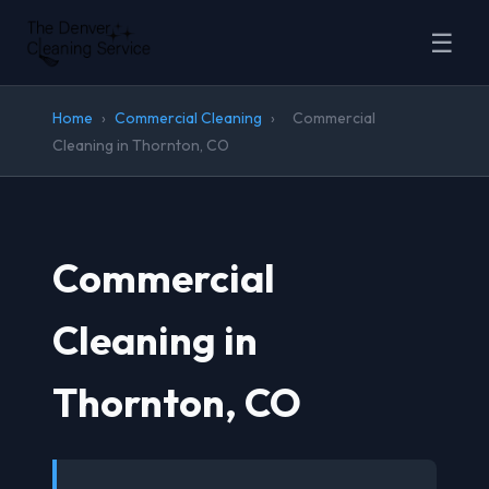
☰
Home
›
Commercial Cleaning
›
Commercial
Cleaning in Thornton, CO
Commercial
Cleaning in
Thornton, CO