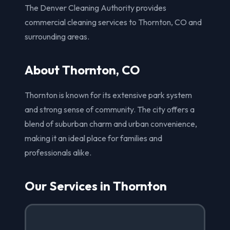
The Denver Cleaning Authority provides
commercial cleaning services to Thornton, CO and
surrounding areas.
About Thornton, CO
Thornton is known for its extensive park system
and strong sense of community. The city offers a
blend of suburban charm and urban convenience,
making it an ideal place for families and
professionals alike.
Our Services in Thornton