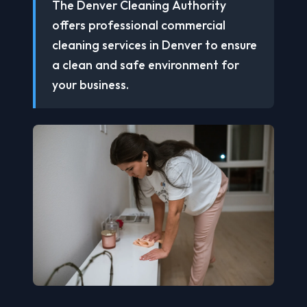
The Denver Cleaning Authority
offers professional commercial
cleaning services in Denver to ensure
a clean and safe environment for
your business.