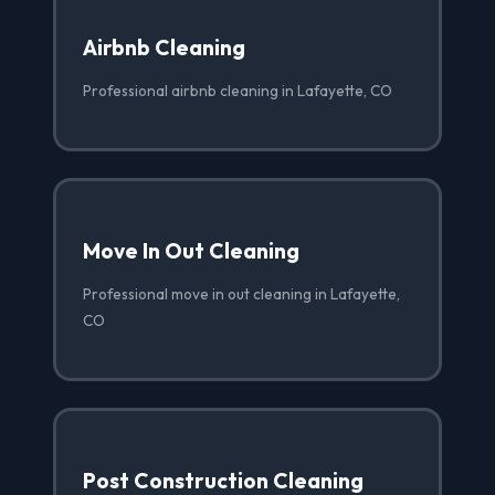
Airbnb Cleaning
Professional airbnb cleaning in Lafayette, CO
Move In Out Cleaning
Professional move in out cleaning in Lafayette,
CO
Post Construction Cleaning