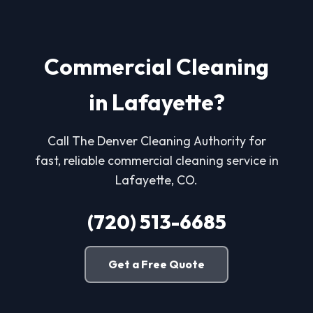
Commercial Cleaning
in Lafayette?
Call The Denver Cleaning Authority for
fast, reliable commercial cleaning service in
Lafayette, CO.
(720) 513-6685
Get a Free Quote