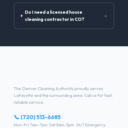
Do I need a licensed house
+
cleaning contractor in CO?
House Cleaning Services in
Lafayette, CO
The Denver Cleaning Authority proudly serves
Lafayette and the surrounding area. Call us for fast,
reliable service.
📞 (720) 513-6685
Mon–Fri 7am–7pm · Sat 8am–5pm · 24/7 Emergency