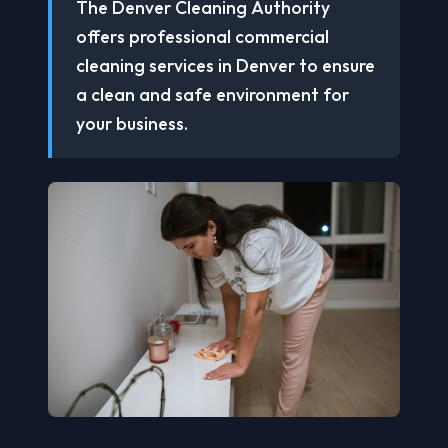
The Denver Cleaning Authority
offers professional commercial
cleaning services in Denver to ensure
a clean and safe environment for
your business.