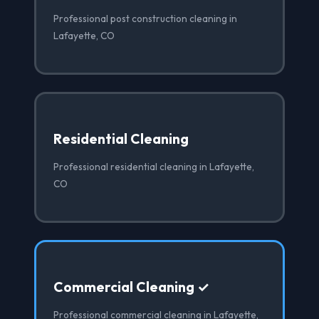
Professional post construction cleaning in
Lafayette, CO
Residential Cleaning
Professional residential cleaning in Lafayette,
CO
Commercial Cleaning ✓
Professional commercial cleaning in Lafayette,