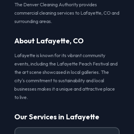
The Denver Cleaning Authority provides
commercial cleaning services to Lafayette, CO and
surrounding areas.
About Lafayette, CO
Lafayette is known for its vibrant community
events, including the Lafayette Peach Festival and
the art scene showcased in local galleries. The
city's commitment to sustainability and local
businesses makes it a unique and attractive place
to live.
Our Services in Lafayette