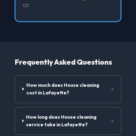
CO
Frequently Asked Questions
How much does House cleaning
+
cost in Lafayette?
How long does House cleaning
+
service take in Lafayette?