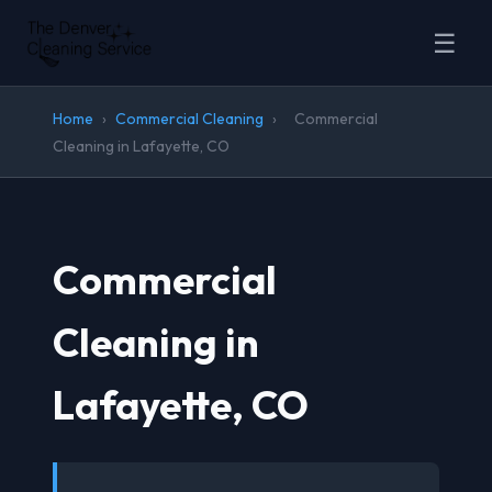
☰
Home
›
Commercial Cleaning
›
Commercial
Cleaning in Lafayette, CO
Commercial
Cleaning in
Lafayette, CO