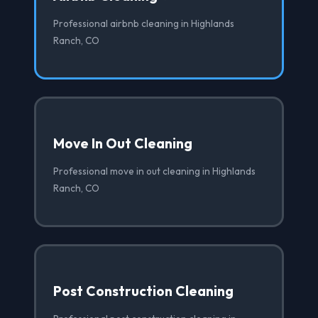
Professional airbnb cleaning in Highlands
Ranch, CO
Move In Out Cleaning
Professional move in out cleaning in Highlands
Ranch, CO
Post Construction Cleaning