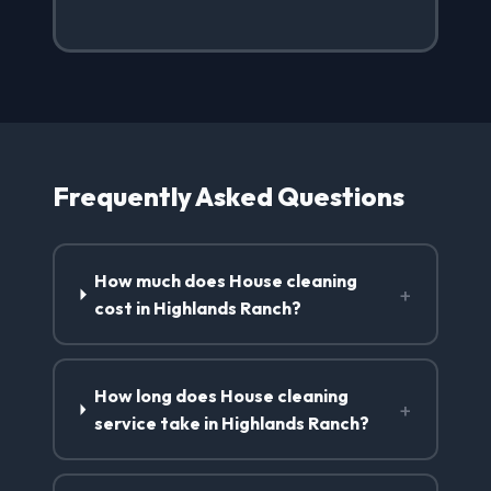
Frequently Asked Questions
How much does House cleaning
+
cost in Highlands Ranch?
How long does House cleaning
+
service take in Highlands Ranch?