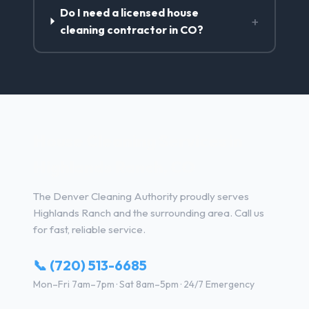
Do I need a licensed house
+
cleaning contractor in CO?
House Cleaning Services in
Highlands Ranch, CO
The Denver Cleaning Authority proudly serves
Highlands Ranch and the surrounding area. Call us
for fast, reliable service.
📞 (720) 513-6685
Mon–Fri 7am–7pm · Sat 8am–5pm · 24/7 Emergency