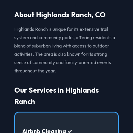
About Highlands Ranch, CO
Highlands Ranch is unique for its extensive trail
system and community parks, offering residents a
blend of suburban living with access to outdoor
activities. The area is also known for its strong
sense of community and family-oriented events
throughout the year.
Our Services in Highlands
Ranch
Airbnb Cleaning ✓