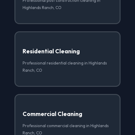
Professional post construction cleaning in
Highlands Ranch, CO
Residential Cleaning
Professional residential cleaning in Highlands
Ranch, CO
Commercial Cleaning
Professional commercial cleaning in Highlands
Ranch, CO