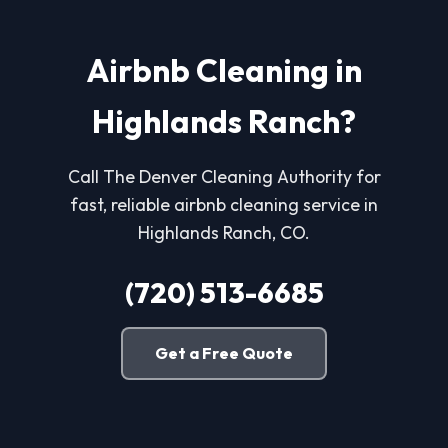
Airbnb Cleaning in
Highlands Ranch?
Call The Denver Cleaning Authority for
fast, reliable airbnb cleaning service in
Highlands Ranch, CO.
(720) 513-6685
Get a Free Quote