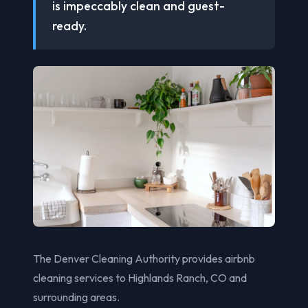
is impeccably clean and guest-
ready.
The Denver Cleaning Authority provides airbnb
cleaning services to Highlands Ranch, CO and
surrounding areas.