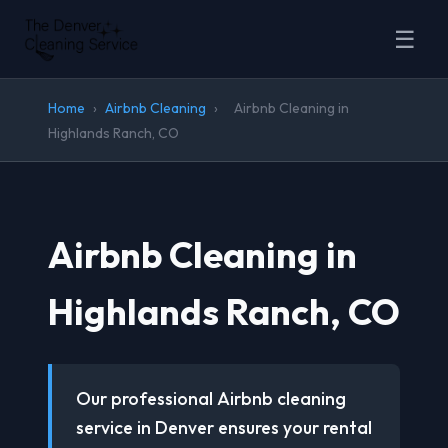
☰
Home
›
Airbnb Cleaning
›
Airbnb Cleaning in
Highlands Ranch, CO
Airbnb Cleaning in
Highlands Ranch, CO
Our professional Airbnb cleaning
service in Denver ensures your rental