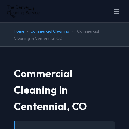
☰
Home
›
Commercial Cleaning
›
Commercial
Cleaning in Centennial, CO
Commercial
Cleaning in
Centennial, CO