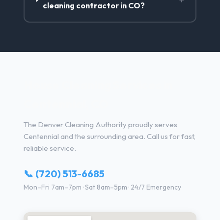
cleaning contractor in CO?
House Cleaning Services in
Centennial, CO
The Denver Cleaning Authority proudly serves
Centennial and the surrounding area. Call us for fast,
reliable service.
📞 (720) 513-6685
Mon–Fri 7am–7pm · Sat 8am–5pm · 24/7 Emergency