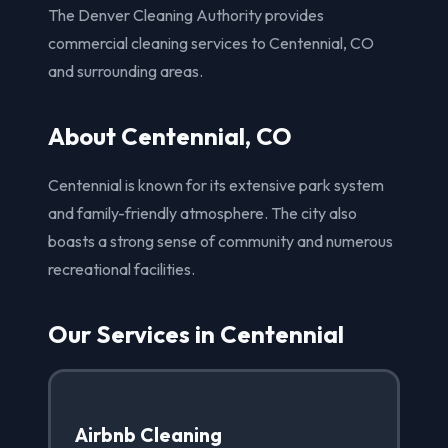
The Denver Cleaning Authority provides
commercial cleaning services to Centennial, CO
and surrounding areas.
About Centennial, CO
Centennial is known for its extensive park system
and family-friendly atmosphere. The city also
boasts a strong sense of community and numerous
recreational facilities.
Our Services in Centennial
Airbnb Cleaning