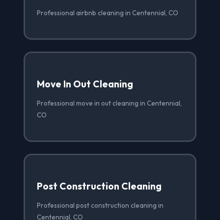
Professional airbnb cleaning in Centennial, CO
Move In Out Cleaning
Professional move in out cleaning in Centennial,
CO
Post Construction Cleaning
Professional post construction cleaning in
Centennial, CO