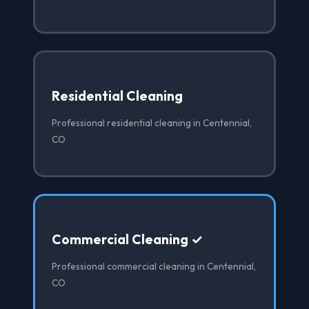
Residential Cleaning
Professional residential cleaning in Centennial,
CO
Commercial Cleaning ✓
Professional commercial cleaning in Centennial,
CO