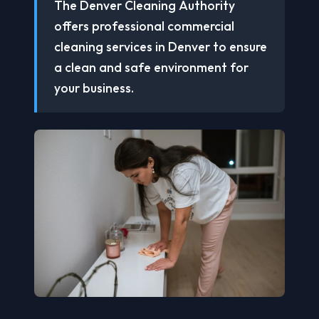
The Denver Cleaning Authority
offers professional commercial
cleaning services in Denver to ensure
a clean and safe environment for
your business.