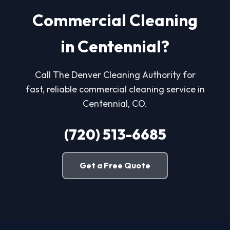
Commercial Cleaning
in Centennial?
Call The Denver Cleaning Authority for
fast, reliable commercial cleaning service in
Centennial, CO.
(720) 513-6685
Get a Free Quote