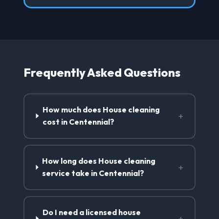
Frequently Asked Questions
How much does House cleaning
+
cost in Centennial?
How long does House cleaning
+
service take in Centennial?
Do I need a licensed house
+