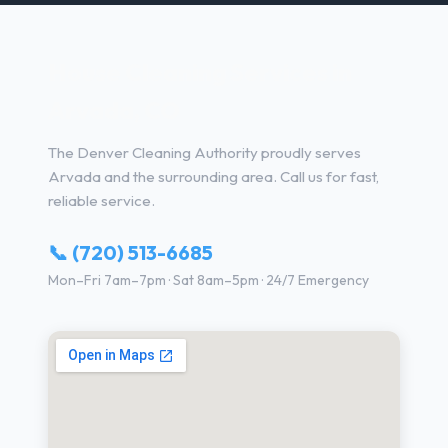
House Cleaning Services in
Arvada, CO
The Denver Cleaning Authority proudly serves
Arvada and the surrounding area. Call us for fast,
reliable service.
📞 (720) 513-6685
Mon–Fri 7am–7pm · Sat 8am–5pm · 24/7 Emergency