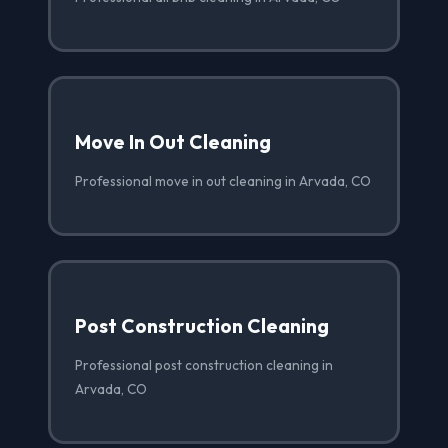
Move In Out Cleaning
Professional move in out cleaning in Arvada, CO
Post Construction Cleaning
Professional post construction cleaning in
Arvada, CO