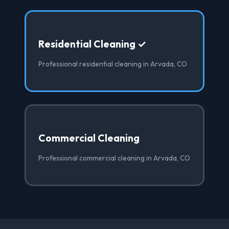
Residential Cleaning ✓
Professional residential cleaning in Arvada, CO
Commercial Cleaning
Professional commercial cleaning in Arvada, CO