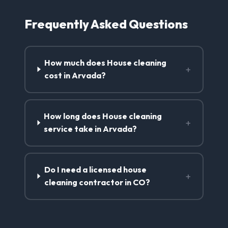
Frequently Asked Questions
How much does House cleaning
+
cost in Arvada?
How long does House cleaning
+
service take in Arvada?
Do I need a licensed house
+
cleaning contractor in CO?