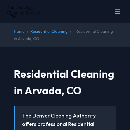
☰
Home
›
Residential Cleaning
›
Residential Cleaning
in Arvada, CO
Residential Cleaning
in Arvada, CO
The Denver Cleaning Authority
offers professional Residential