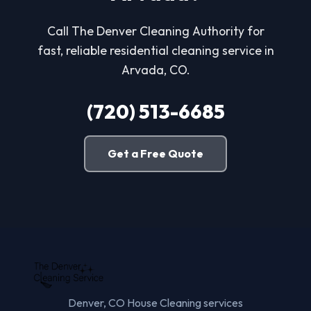
Call The Denver Cleaning Authority for
fast, reliable residential cleaning service in
Arvada, CO.
(720) 513-6685
Get a Free Quote
Denver, CO House Cleaning services