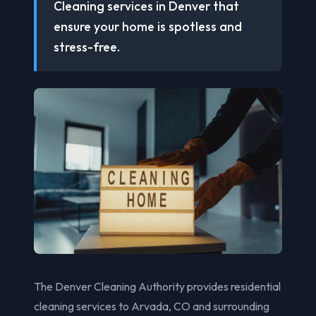
Cleaning services in Denver that
ensure your home is spotless and
stress-free.
The Denver Cleaning Authority provides residential
cleaning services to Arvada, CO and surrounding