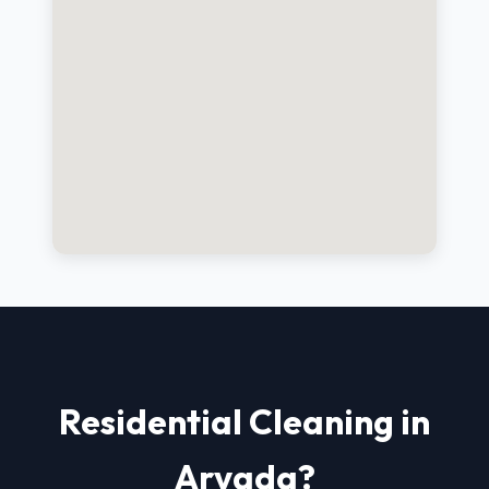
Residential Cleaning in
Arvada?