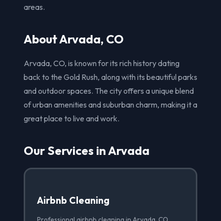
areas.
About Arvada, CO
Arvada, CO, is known for its rich history dating
back to the Gold Rush, along with its beautiful parks
and outdoor spaces. The city offers a unique blend
of urban amenities and suburban charm, making it a
great place to live and work.
Our Services in Arvada
Airbnb Cleaning
Professional airbnb cleaning in Arvada, CO